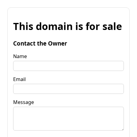
This domain is for sale
Contact the Owner
Name
Email
Message