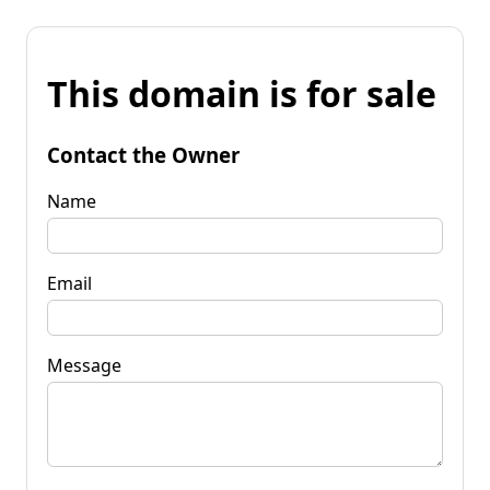
This domain is for sale
Contact the Owner
Name
Email
Message