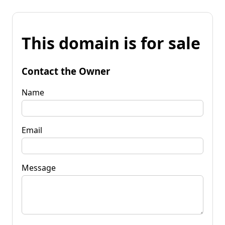
This domain is for sale
Contact the Owner
Name
Email
Message